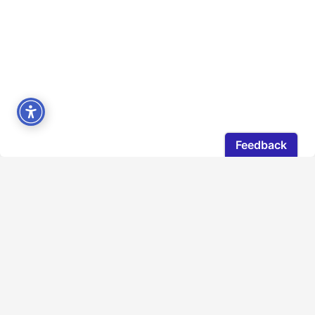
The Quebec Council gratefully acknowledges that
the lands on which our office operates is located on
the unceded traditional territory of First Nations. To
learn more about the traditional territories you live
or work on, check out native-land.ca.
LOCATION