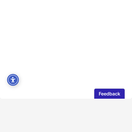
DGC Ontario acknowledges with gratitude that the
land on which our office operates is located on the
traditional territories of the Mississaugas of the New