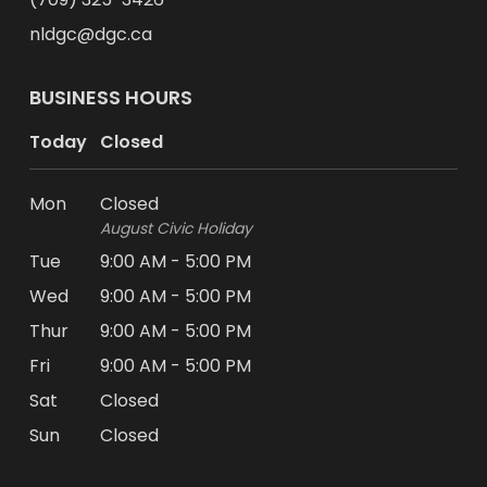
nldgc@dgc.ca
BUSINESS HOURS
Today
Closed
Mon
Closed
August Civic Holiday
Tue
9:00 AM - 5:00 PM
Wed
9:00 AM - 5:00 PM
Thur
9:00 AM - 5:00 PM
Fri
9:00 AM - 5:00 PM
Sat
Closed
Sun
Closed