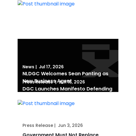
News
|
Jul 17, 2026
NLDGC Welcomes Sean Panting as
New Business Agent
Press Release
|
Jun 16, 2026
DGC Launches Manifesto Defending
Human Creativity in the Age of AI
Press Release
|
Jun 3, 2026
Government Must Not Replace