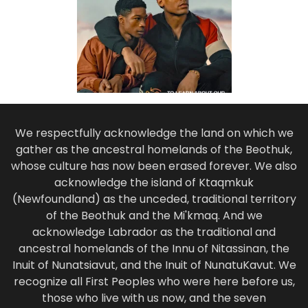
We respectfully acknowledge the land on which we
gather as the ancestral homelands of the Beothuk,
whose culture has now been erased forever. We also
acknowledge the island of Ktaqmkuk
(Newfoundland) as the unceded, traditional territory
of the Beothuk and the Mi'kmaq. And we
acknowledge Labrador as the traditional and
ancestral homelands of the Innu of Nitassinan, the
Inuit of Nunatsiavut, and the Inuit of NunatuKavut. We
recognize all First Peoples who were here before us,
those who live with us now, and the seven