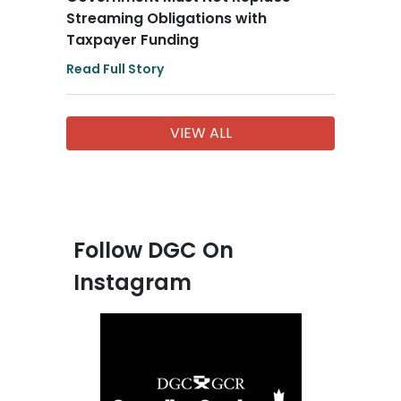
Streaming Obligations with
Taxpayer Funding
Read Full Story
VIEW ALL
Follow DGC On
Instagram