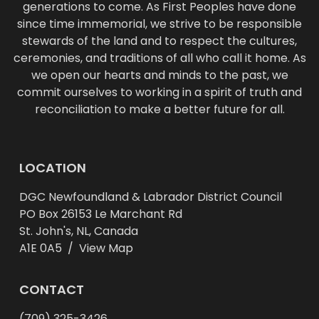
generations to come. As First Peoples have done
since time immemorial, we strive to be responsible
stewards of the land and to respect the cultures,
ceremonies, and traditions of all who call it home. As
we open our hearts and minds to the past, we
commit ourselves to working in a spirit of truth and
reconciliation to make a better future for all.
LOCATION
DGC Newfoundland & Labrador District Council
PO Box 26153 Le Marchant Rd
St. John's, NL, Canada
A1E 0A5 /
View Map
CONTACT
(709) 325-3426