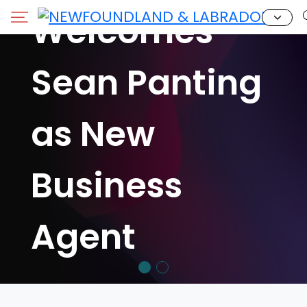
Welcomes
Sean Panting
as New
Business
Agent