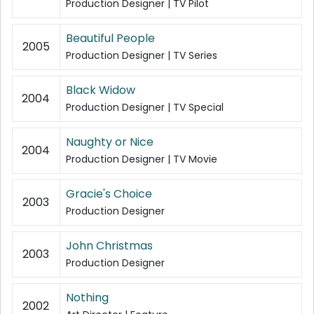
Production Designer | TV Pilot
Beautiful People
2005
Production Designer | TV Series
Black Widow
2004
Production Designer | TV Special
Naughty or Nice
2004
Production Designer | TV Movie
Gracie's Choice
2003
Production Designer
John Christmas
2003
Production Designer
Nothing
2002