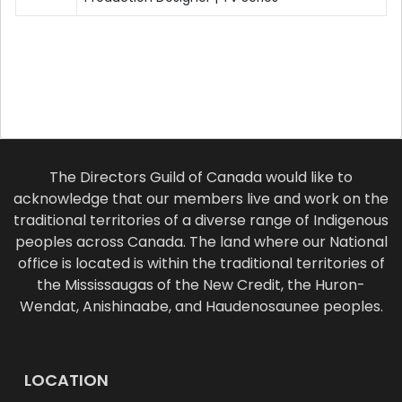
The Directors Guild of Canada would like to
acknowledge that our members live and work on the
traditional territories of a diverse range of Indigenous
peoples across Canada. The land where our National
office is located is within the traditional territories of
the Mississaugas of the New Credit, the Huron-
Wendat, Anishinaabe, and Haudenosaunee peoples.
LOCATION