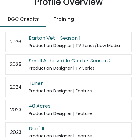
Profile Overview
DGC Credits
Training
Barton Vet - Season 1
2026
Production Designer | TV Series/New Media
Small Achievable Goals - Season 2
2025
Production Designer | TV Series
Tuner
2024
Production Designer | Feature
40 Acres
2023
Production Designer | Feature
Doin' It
2023
Production Designer | Feature