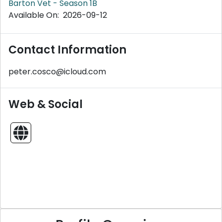
Barton Vet - Season 1B
Available On: 2026-09-12
Contact Information
peter.cosco@icloud.com
Web & Social