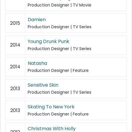
Production Designer | TV Movie
Damien
2015
Production Designer | TV Series
Young Drunk Punk
2014
Production Designer | TV Series
Natasha
2014
Production Designer | Feature
Sensitive Skin
2013
Production Designer | TV Series
Skating To New York
2013
Production Designer | Feature
Christmas With Holly