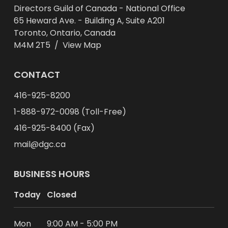
Directors Guild of Canada - National Office
65 Heward Ave. - Building A, Suite A201
Toronto, Ontario, Canada
M4M 2T5 /
View Map
CONTACT
416-925-8200
1-888-972-0098 (Toll-Free)
416-925-8400 (Fax)
mail@dgc.ca
BUSINESS HOURS
Today
Closed
Mon
9:00 AM - 5:00 PM