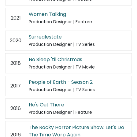
Women Talking
2021
Production Designer | Feature
Surrealestate
2020
Production Designer | TV Series
No Sleep 'til Christmas
2018
Production Designer | TV Movie
People of Earth - Season 2
2017
Production Designer | TV Series
He's Out There
2016
Production Designer | Feature
The Rocky Horror Picture Show: Let's Do
2016
The Time Warp Again