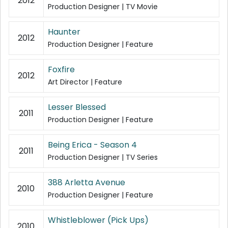
2012
Production Designer | TV Movie
Haunter
2012
Production Designer | Feature
Foxfire
2012
Art Director | Feature
Lesser Blessed
2011
Production Designer | Feature
Being Erica - Season 4
2011
Production Designer | TV Series
388 Arletta Avenue
2010
Production Designer | Feature
Whistleblower (Pick Ups)
2010