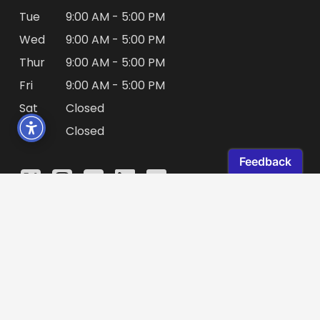
Tue
9:00 AM - 5:00 PM
Wed
9:00 AM - 5:00 PM
Thur
9:00 AM - 5:00 PM
Fri
9:00 AM - 5:00 PM
Sat
Closed
Sun
Closed
© 2026 Directors Guild of Canada. All rights
reserved.
Privacy Policy
|
Legal
|
Website by
Mantrax