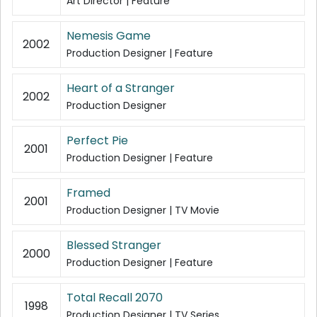
Art Director | Feature
Nemesis Game
2002
Production Designer | Feature
Heart of a Stranger
2002
Production Designer
Perfect Pie
2001
Production Designer | Feature
Framed
2001
Production Designer | TV Movie
Blessed Stranger
2000
Production Designer | Feature
Total Recall 2070
1998
Production Designer | TV Series