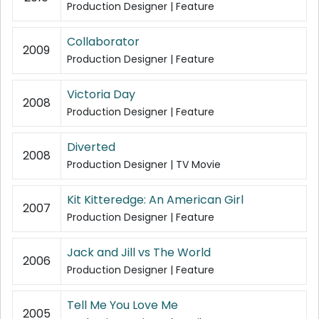
Production Designer | Feature
Collaborator
2009
Production Designer | Feature
Victoria Day
2008
Production Designer | Feature
Diverted
2008
Production Designer | TV Movie
Kit Kitteredge: An American Girl
2007
Production Designer | Feature
Jack and Jill vs The World
2006
Production Designer | Feature
Tell Me You Love Me
2005