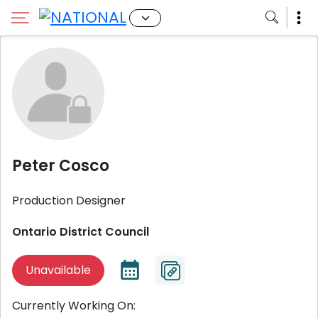
Peter Cosco
Production Designer
Ontario District Council
Unavailable
Currently Working On: