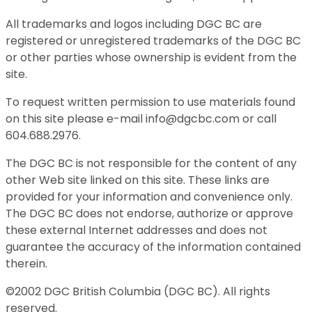
All trademarks and logos including DGC BC are
registered or unregistered trademarks of the DGC BC
or other parties whose ownership is evident from the
site.
To request written permission to use materials found
on this site please e-mail info@dgcbc.com or call
604.688.2976.
The DGC BC is not responsible for the content of any
other Web site linked on this site. These links are
provided for your information and convenience only.
The DGC BC does not endorse, authorize or approve
these external Internet addresses and does not
guarantee the accuracy of the information contained
therein.
©2002 DGC British Columbia (DGC BC). All rights
reserved.