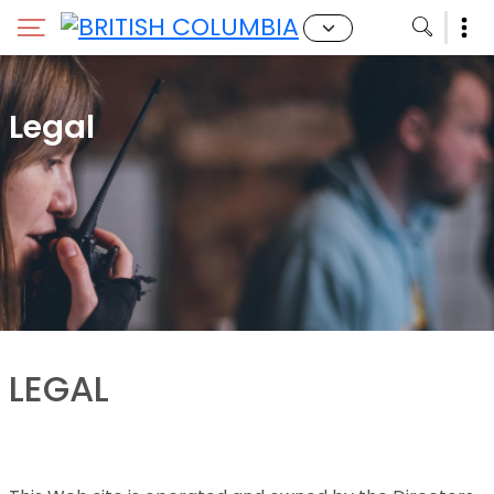
Legal
LEGAL