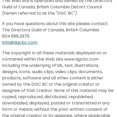
This Web site is operated and owned by the Directors
Guild of Canada, British Columbia District Council
(herein referred to as the "DGC BC").
If you have questions about this site please contact:
The Directors Guild of Canada, British Columbia
604.688.2976
info@dgcbc.com
The copyright in all these materials displayed on or
contained within the Web site www.dgcbc.com
including the underlying HTML, text, illustrations,
designs, icons, audio clips, video clips, documents,
products, software and all other content is either
owned by the DGC BC or the original creator or
assignee of that creator. None of this material may be
copied, reproduced, distributed, republished,
downloaded, displayed, posted or transmitted in any
form or means without the prior written consent of
the original creator or its assignee, where applicable.