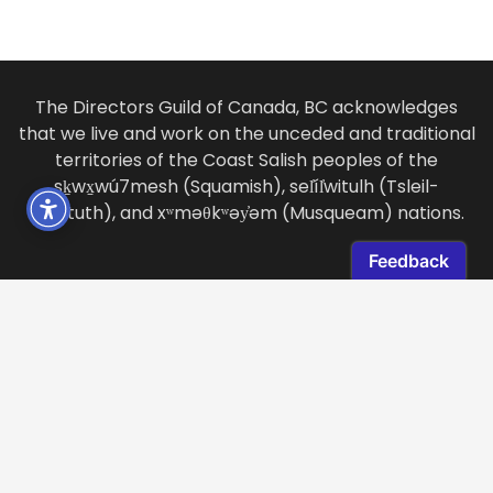
The Directors Guild of Canada, BC acknowledges
that we live and work on the unceded and traditional
territories of the Coast Salish peoples of the
sḵwx̱wú7mesh (Squamish), sel̓íl̓witulh (Tsleil-
Waututh), and xʷməθkʷəy̓əm (Musqueam) nations.
LOCATION
2985 Virtual Way, Suite 278
Vancouver, BC, Canada
V5M 4X7 /
View Map
CONTACT