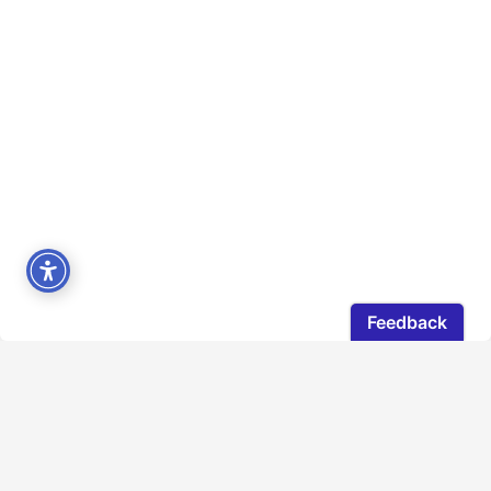
The Directors Guild of Canada would like to
acknowledge that our members live and work on the
traditional territories of a diverse range of Indigenous
peoples across Canada. The land where our National